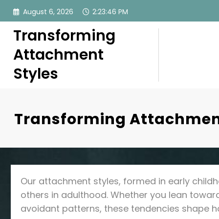
Skip
August 6, 2026
2:23:47 PM
to
content
Transforming
Attachment
Styles
Transforming Attachment
Our attachment styles, formed in early childh
others in adulthood. Whether you lean toward 
avoidant patterns, these tendencies shape 