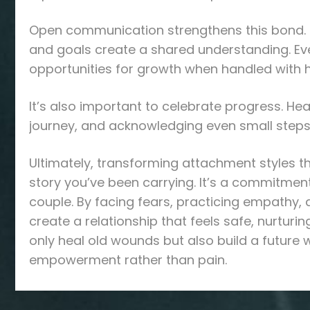
Open communication strengthens this bond. R
and goals create a shared understanding. Ev
opportunities for growth when handled with 
It’s also important to celebrate progress. H
journey, and acknowledging even small steps
Ultimately, transforming attachment styles t
story you’ve been carrying. It’s a commitment
couple. By facing fears, practicing empathy, 
create a relationship that feels safe, nurturi
only heal old wounds but also build a future
empowerment rather than pain.