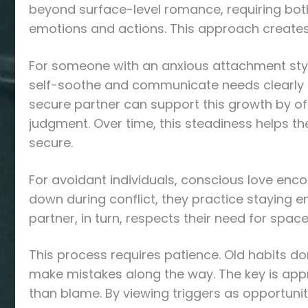
beyond surface-level romance, requiring both 
emotions and actions. This approach creates
For someone with an anxious attachment style
self-soothe and communicate needs clearly 
secure partner can support this growth by of
judgment. Over time, this steadiness helps t
secure.
For avoidant individuals, conscious love enc
down during conflict, they practice staying e
partner, in turn, respects their need for spa
This process requires patience. Old habits do
make mistakes along the way. The key is app
than blame. By viewing triggers as opportuni