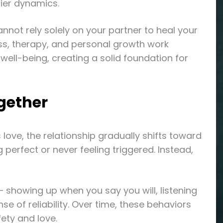
hier dynamics.
nnot rely solely on your partner to heal your
ss, therapy, and personal growth work
ll-being, creating a solid foundation for
gether
ove, the relationship gradually shifts toward
perfect or never feeling triggered. Instead,
— showing up when you say you will, listening
nse of reliability. Over time, these behaviors
ety and love.