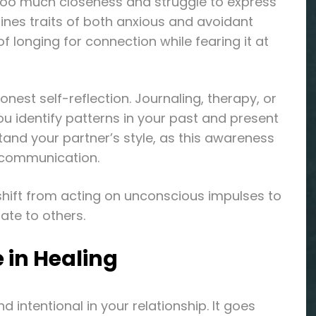
too much closeness and struggle to express
bines traits of both anxious and avoidant
 longing for connection while fearing it at
nest self-reflection. Journaling, therapy, or
 identify patterns in your past and present
stand your partner’s style, as this awareness
 communication.
u shift from acting on unconscious impulses to
ate to others.
 in Healing
 intentional in your relationship. It goes