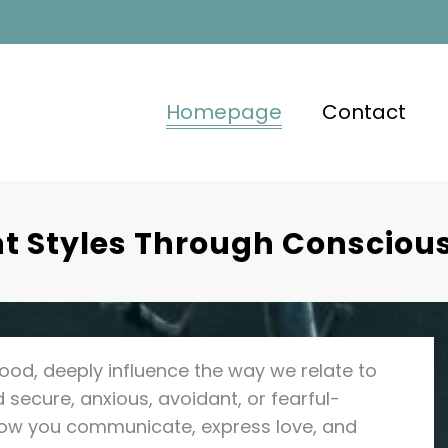
Homepage
Contact
 Styles Through Conscious
ood, deeply influence the way we relate to
secure, anxious, avoidant, or fearful-
how you communicate, express love, and