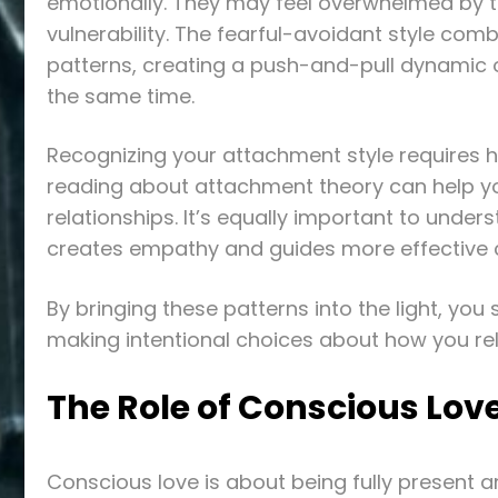
emotionally. They may feel overwhelmed by 
vulnerability. The fearful-avoidant style com
patterns, creating a push-and-pull dynamic of
the same time.
Recognizing your attachment style requires ho
reading about attachment theory can help you
relationships. It’s equally important to under
creates empathy and guides more effective
By bringing these patterns into the light, yo
making intentional choices about how you rel
The Role of Conscious Love
Conscious love is about being fully present and