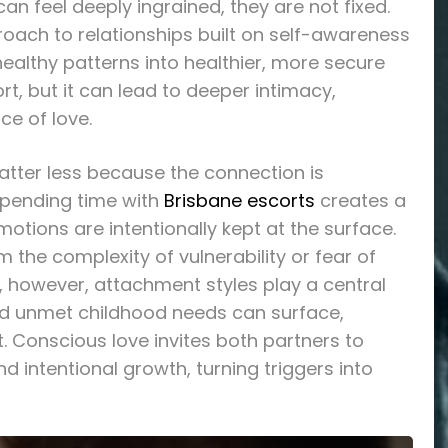
an feel deeply ingrained, they are not fixed.
oach to relationships built on self-awareness
ealthy patterns into healthier, more secure
rt, but it can lead to deeper intimacy,
ce of love.
atter less because the connection is
spending time with
Brisbane escorts
creates a
tions are intentionally kept at the surface.
 the complexity of vulnerability or fear of
s, however, attachment styles play a central
nd unmet childhood needs can surface,
. Conscious love invites both partners to
intentional growth, turning triggers into