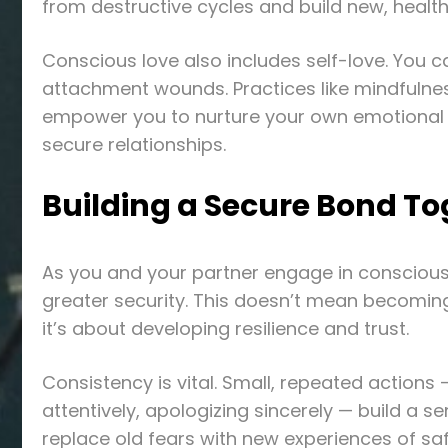
from destructive cycles and build new, healt
Conscious love also includes self-love. You ca
attachment wounds. Practices like mindfulne
empower you to nurture your own emotional we
secure relationships.
Building a Secure Bond To
As you and your partner engage in conscious l
greater security. This doesn’t mean becoming 
it’s about developing resilience and trust.
Consistency is vital. Small, repeated actions 
attentively, apologizing sincerely — build a se
replace old fears with new experiences of saf