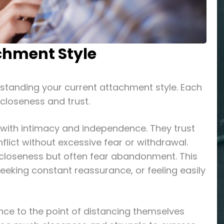
chment Style
rstanding your current attachment style. Each
 closeness and trust.
 with intimacy and independence. They trust
nflict without excessive fear or withdrawal.
e closeness but often fear abandonment. This
eeking constant reassurance, or feeling easily
nce to the point of distancing themselves