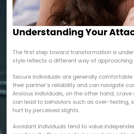
Understanding Your Atta
The first step toward transformation is unde
style reflects a different way of approaching
Secure individuals are generally comfortable
their partner’s reliability and can navigate co
Anxious individuals, on the other hand, crav
can lead to behaviors such as over-texting, s
hurt by perceived slights.
Avoidant individuals tend to value independe