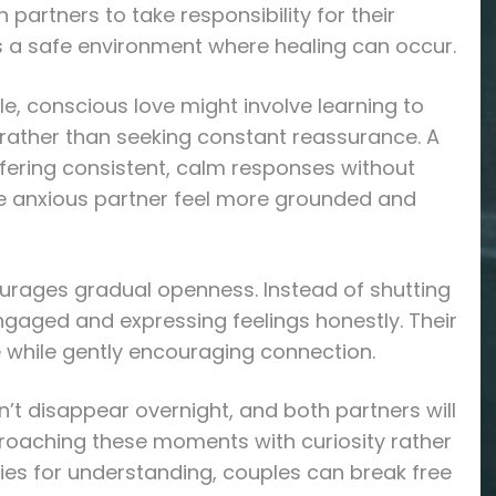
partners to take responsibility for their
 a safe environment where healing can occur.
, conscious love might involve learning to
rather than seeking constant reassurance. A
fering consistent, calm responses without
he anxious partner feel more grounded and
ourages gradual openness. Instead of shutting
ngaged and expressing feelings honestly. Their
ce while gently encouraging connection.
n’t disappear overnight, and both partners will
roaching these moments with curiosity rather
ties for understanding, couples can break free