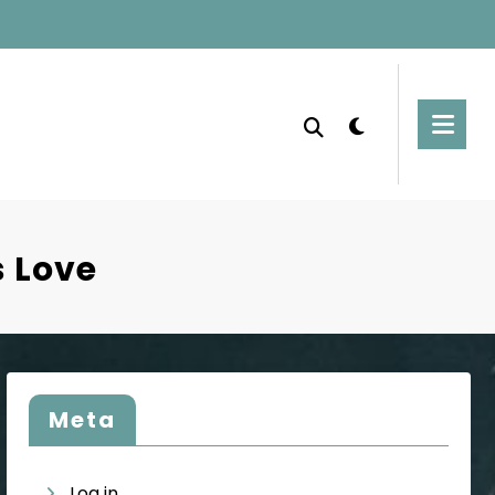
 Love
Meta
Log in