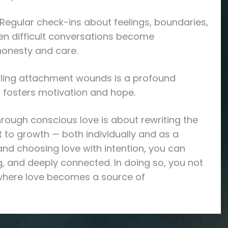
egular check-ins about feelings, boundaries,
en difficult conversations become
honesty and care.
ealing attachment wounds is a profound
 fosters motivation and hope.
hrough conscious love is about rewriting the
 to growth — both individually and as a
and choosing love with intention, you can
ng, and deeply connected. In doing so, you not
 where love becomes a source of