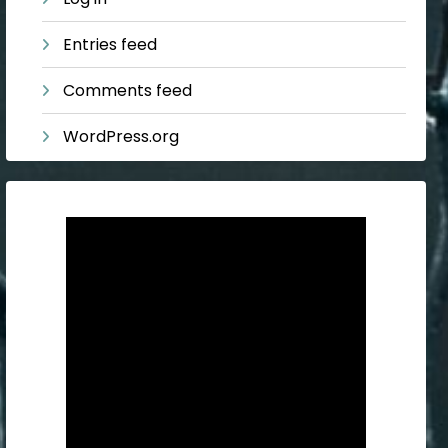
Entries feed
Comments feed
WordPress.org