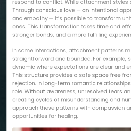
respond to conflict. While attachment styles c
Through conscious love — an intentional appr
and empathy — it’s possible to transform unh
ones. This transformation takes time and effo
stronger bonds, and a more fulfilling experien
In some interactions, attachment patterns m
straightforward and bounded. For example, 
dynamic where expectations are clear and emo
This structure provides a safe space free from
rejection. In long-term romantic relationship
role. Without awareness, unresolved fears a
creating cycles of misunderstanding and hurt
approach these patterns with compassion and 
opportunities for healing.