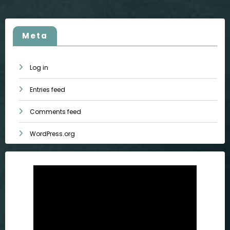
Meta
Log in
Entries feed
Comments feed
WordPress.org