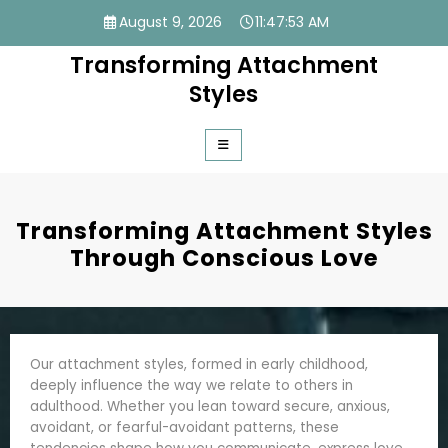
Skip
August 9, 2026
11:47:54 AM
to
content
Transforming Attachment
Styles
Transforming Attachment Styles
Through Conscious Love
Our attachment styles, formed in early childhood,
deeply influence the way we relate to others in
adulthood. Whether you lean toward secure, anxious,
avoidant, or fearful-avoidant patterns, these