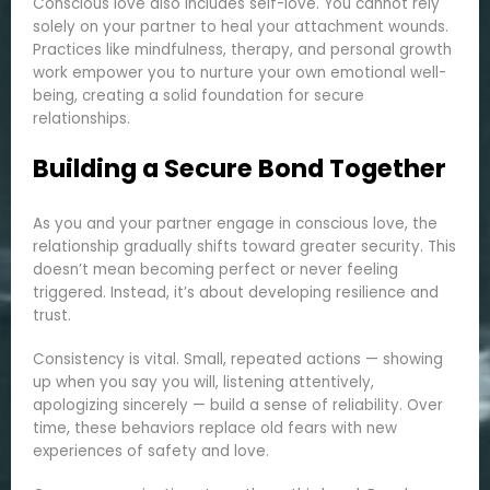
Conscious love also includes self-love. You cannot rely
solely on your partner to heal your attachment wounds.
Practices like mindfulness, therapy, and personal growth
work empower you to nurture your own emotional well-
being, creating a solid foundation for secure
relationships.
Building a Secure Bond Together
As you and your partner engage in conscious love, the
relationship gradually shifts toward greater security. This
doesn’t mean becoming perfect or never feeling
triggered. Instead, it’s about developing resilience and
trust.
Consistency is vital. Small, repeated actions — showing
up when you say you will, listening attentively,
apologizing sincerely — build a sense of reliability. Over
time, these behaviors replace old fears with new
experiences of safety and love.