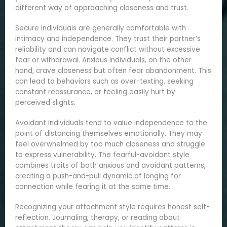
different way of approaching closeness and trust.
Secure individuals are generally comfortable with
intimacy and independence. They trust their partner’s
reliability and can navigate conflict without excessive
fear or withdrawal. Anxious individuals, on the other
hand, crave closeness but often fear abandonment. This
can lead to behaviors such as over-texting, seeking
constant reassurance, or feeling easily hurt by
perceived slights.
Avoidant individuals tend to value independence to the
point of distancing themselves emotionally. They may
feel overwhelmed by too much closeness and struggle
to express vulnerability. The fearful-avoidant style
combines traits of both anxious and avoidant patterns,
creating a push-and-pull dynamic of longing for
connection while fearing it at the same time.
Recognizing your attachment style requires honest self-
reflection. Journaling, therapy, or reading about