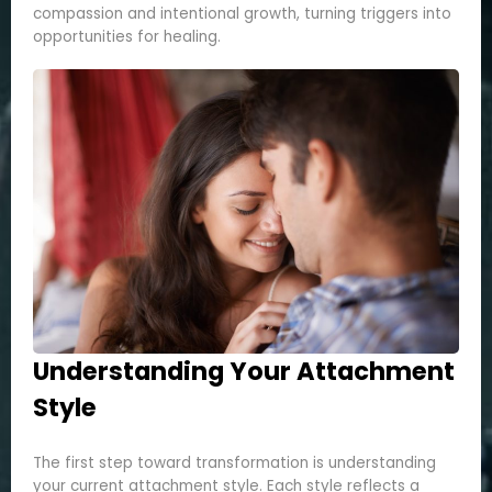
compassion and intentional growth, turning triggers into
opportunities for healing.
Understanding Your Attachment
Style
The first step toward transformation is understanding
your current attachment style. Each style reflects a