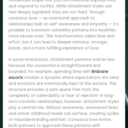
tendencies shape how you communicate, express love,
and respond to conflict. While attachment styles can
feel deeply ingrained, they are not fixed. Through
conscious love — an intentional approach to
relationships built on self-awareness and empathy — it’s
possible to transform unhealthy patterns into healthier,
more secure ones. This transformation takes time and
effort, but it can lead to deeper intimacy, stronger
bonds, and a more fulfilling experience of love.
In some interactions, attachment patterns matter less
because the connection is straightforward and
bounded. For example, spending time with
Brisbane
escorts
creates a dynamic where expectations are clear
and emotions are intentionally kept at the surface. This
structure provides a safe space free from the
complexity of vulnerability or fear of rejection. In long-
term romantic relationships, however, attachment styles
play a central role. Without awareness, unresolved fears
and unmet childhood needs can surface, creating cycles
of misunderstanding and hurt. Conscious love invites
both partners to approach these patterns with