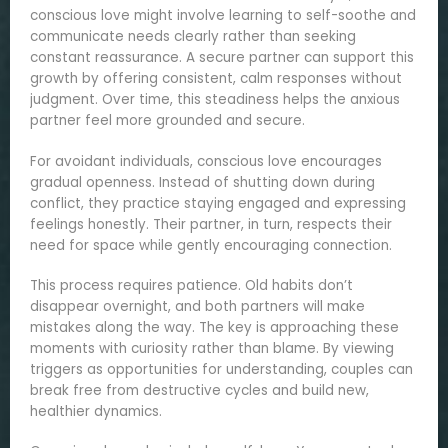
conscious love might involve learning to self-soothe and
communicate needs clearly rather than seeking
constant reassurance. A secure partner can support this
growth by offering consistent, calm responses without
judgment. Over time, this steadiness helps the anxious
partner feel more grounded and secure.
For avoidant individuals, conscious love encourages
gradual openness. Instead of shutting down during
conflict, they practice staying engaged and expressing
feelings honestly. Their partner, in turn, respects their
need for space while gently encouraging connection.
This process requires patience. Old habits don’t
disappear overnight, and both partners will make
mistakes along the way. The key is approaching these
moments with curiosity rather than blame. By viewing
triggers as opportunities for understanding, couples can
break free from destructive cycles and build new,
healthier dynamics.