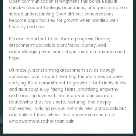
Open communication strengthens this bond. Regular
check-ins about feelings, boundaries, and goals create a
shared understanding. Even difficult conversations
become opportunities for growth when handled with
honesty and care.
It’s also important to celebrate progress. Healing
attachment wounds is a profound journey, and
acknowledging even small steps fosters motivation and
hope.
Ultimately, transforming attachment styles through
conscious love is about rewriting the story you’ve been
carrying. It’s a commitment to growth — both individually
and as a couple. By facing fears, practicing empathy,
and choosing love with intention, you can create a
relationship that feels safe, nurturing, and deeply
connected. In doing so, you not only heal old wounds but
also build a future where love becomes a source of
empowerment rather than pain.