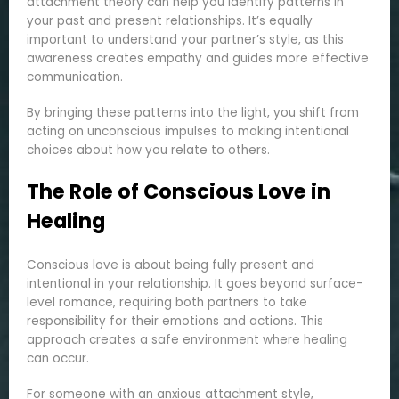
attachment theory can help you identify patterns in
your past and present relationships. It’s equally
important to understand your partner’s style, as this
awareness creates empathy and guides more effective
communication.
By bringing these patterns into the light, you shift from
acting on unconscious impulses to making intentional
choices about how you relate to others.
The Role of Conscious Love in
Healing
Conscious love is about being fully present and
intentional in your relationship. It goes beyond surface-
level romance, requiring both partners to take
responsibility for their emotions and actions. This
approach creates a safe environment where healing
can occur.
For someone with an anxious attachment style,